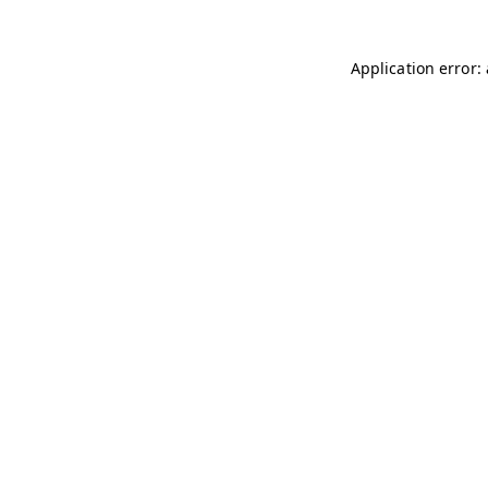
Application error: