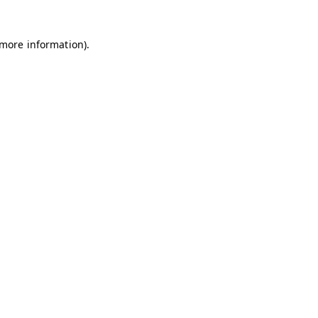
 more information)
.