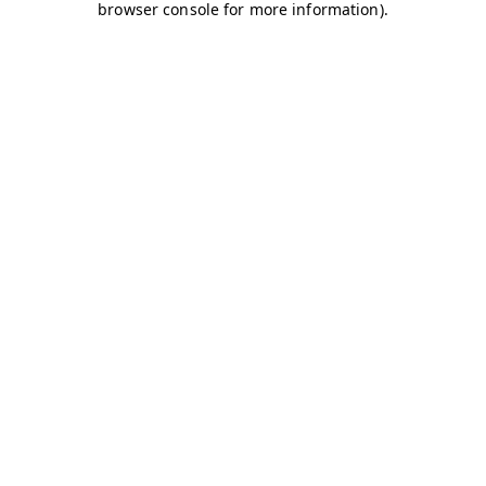
browser console for more information)
.