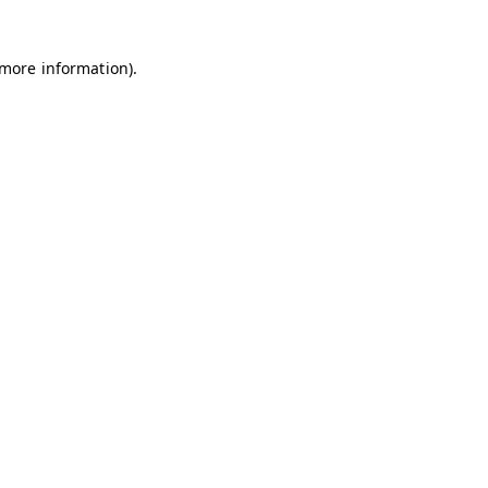
 more information)
.