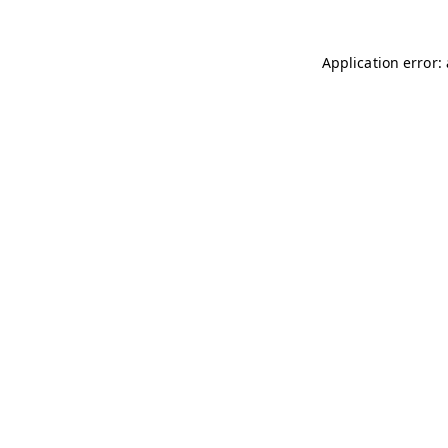
Application error: